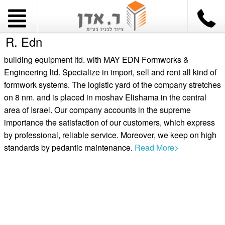
R. Edn
building equipment ltd. with MAY EDN Formworks &
Engineering ltd. Specialize in import, sell and rent all kind of
formwork systems. The logistic yard of the company stretches
on 8 nm. and is placed in moshav Elishama in the central
area of Israel. Our company accounts in the supreme
importance the satisfaction of our customers, which express
by professional, reliable service. Moreover, we keep on high
standards by pedantic maintenance.
Read More>